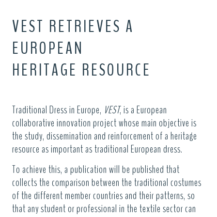
VEST RETRIEVES A
EUROPEAN
HERITAGE RESOURCE
Traditional Dress in Europe,
VEST
, is a European
collaborative innovation project whose main objective is
the study, dissemination and reinforcement of a heritage
resource as important as traditional European dress.
To achieve this, a publication will be published that
collects the comparison between the traditional costumes
of the different member countries and their patterns, so
that any student or professional in the textile sector can