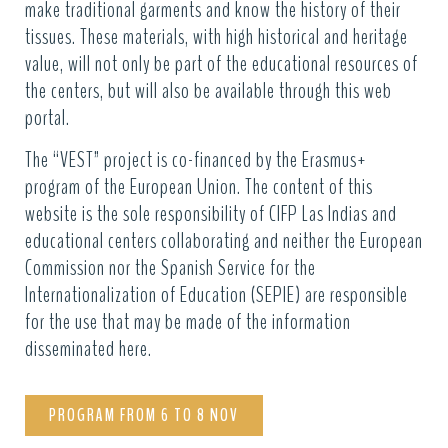
make traditional garments and know the history of their
tissues. These materials, with high historical and heritage
value, will not only be part of the educational resources of
the centers, but will also be available through this web
portal.
The “VEST” project is co-financed by the Erasmus+
program of the European Union. The content of this
website is the sole responsibility of CIFP Las Indias and
educational centers collaborating and neither the European
Commission nor the Spanish Service for the
Internationalization of Education (SEPIE) are responsible
for the use that may be made of the information
disseminated here.
PROGRAM FROM 6 TO 8 NOV