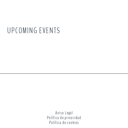
UPCOMING EVENTS
Aviso Legal
Política de privacidad
Política de cookies