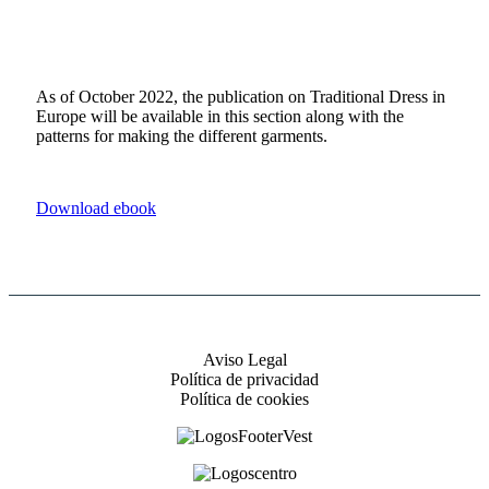
As of October 2022, the publication on Traditional Dress in
Europe will be available in this section along with the
patterns for making the different garments.
Download ebook
Aviso Legal
Política de privacidad
Política de cookies