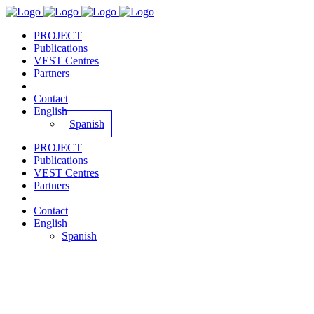
PROJECT
Publications
VEST Centres
Partners
Contact
English
Spanish
PROJECT
Publications
VEST Centres
Partners
Contact
English
Spanish